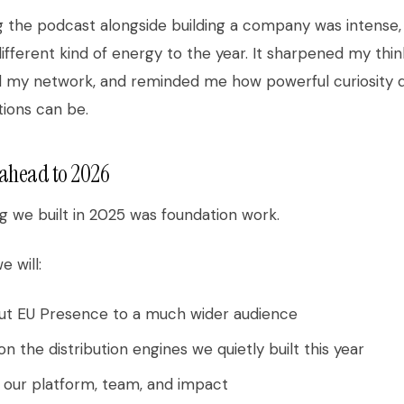
 the podcast alongside building a company was intense, 
ifferent kind of energy to the year. It sharpened my thin
 my network, and reminded me how powerful curiosity d
ions can be.
ahead to 2026
g we built in 2025 was foundation work.
e will:
out EU Presence to a much wider audience
on the distribution engines we quietly built this year
 our platform, team, and impact