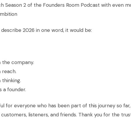
h Season 2 of the Founders Room Podcast with even m
mbition
to describe 2026 in one word, it would be:
n the company.
 reach.
 thinking.
 a founder.
ful for everyone who has been part of this journey so far,
, customers, listeners, and friends. Thank you for the trus