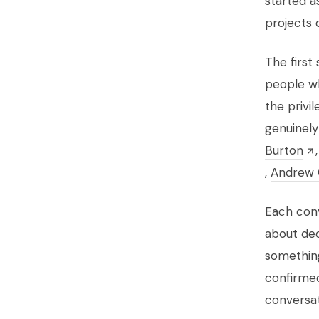
started a
projects 
The first
people wh
the privi
genuinely
Burton
,
Andrew 
Each conv
about deci
something
confirmed
conversat