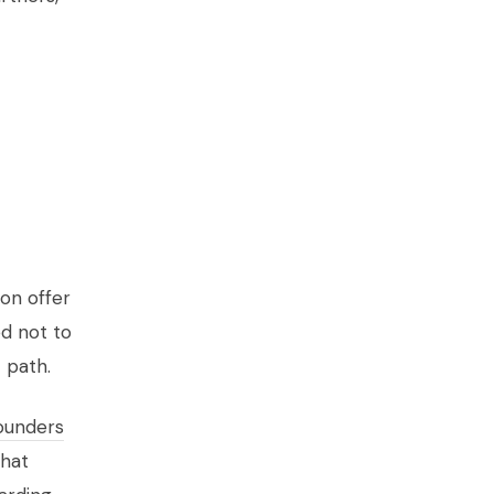
ion offer
ed not to
 path.
ounders
What