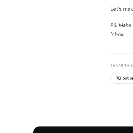
Let’s mak
PS. Make
inbox!
SHARE THIS
Post o