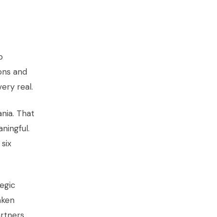
p
ons and
ery real.
nia. That
ningful.
six
tegic
aken
rtners,