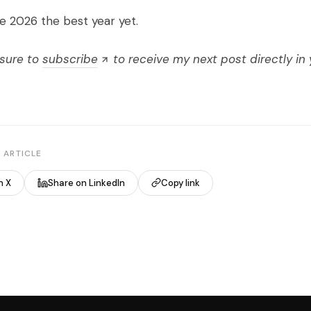
e 2026 the best year yet.
 sure to
subscribe
to receive my next post directly in 
 ARTICLE
n X
Share on LinkedIn
Copy link