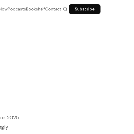
Now
Podcasts
Bookshelf
Contact
Subscribe
ESC
 for 2025
ngly