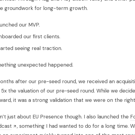
he groundwork for long-term growth.
unched our MVP.
boarded our first clients.
arted seeing real traction.
ething unexpected happened.
months after our pre-seed round, we received an acquisit
 5x the valuation of our pre-seed round. While we decid
ard, it was a strong validation that we were on the right
’t just about EU Presence though. I also launched the
F
dcast
, something I had wanted to do for a long time. 