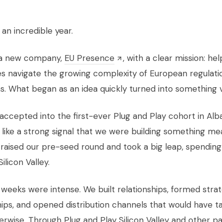
an incredible year.
d a new company,
EU Presence
, with a clear mission: hel
 navigate the growing complexity of European regulati
s. What began as an idea quickly turned into something v
ccepted into the first-ever Plug and Play cohort in Alba
t like a strong signal that we were building something mea
 raised our pre-seed round and took a big leap, spending 
ilicon Valley.
 weeks were intense. We built relationships, formed stra
ips, and opened distribution channels that would have t
erwise. Through Plug and Play Silicon Valley and other pa