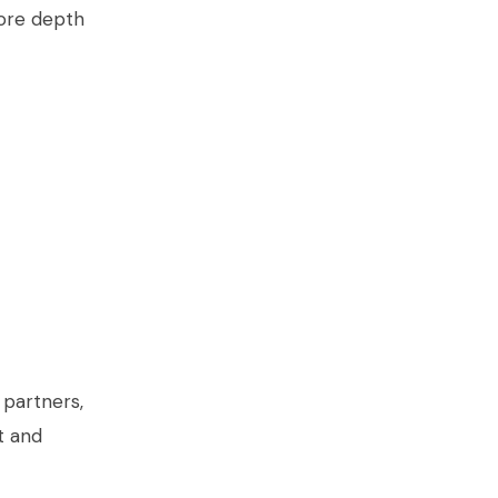
ore depth
 partners,
t and