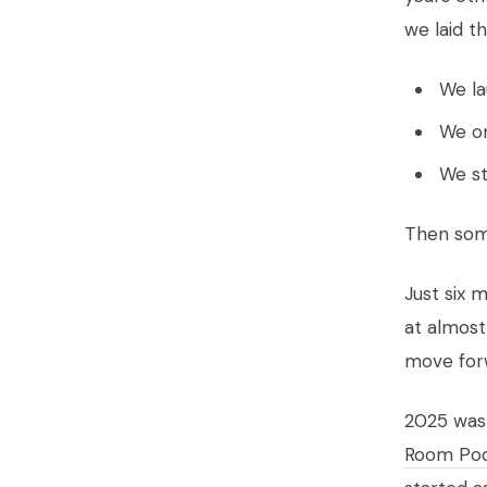
we laid t
We la
We on
We st
Then som
Just six 
at almost
move forw
2025 wasn
Room Po