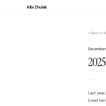
Albi Zhulali
Back to W
December
2025:
Last year
(
read her