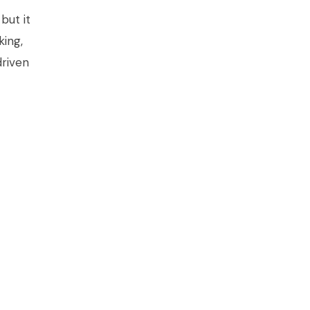
but it
king,
riven