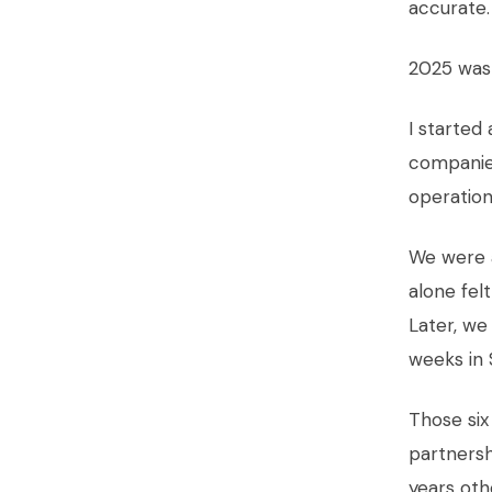
accurate.
2025 was 
I starte
companies
operation
We were a
alone fel
Later, we
weeks in S
Those six
partnersh
years oth