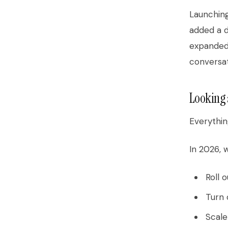
Launching
added a d
expanded
conversat
Looking 
Everythin
In 2026, w
Roll 
Turn 
Scale