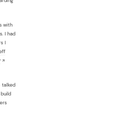
arding
s with
. I had
s I
eff
y
 talked
 build
ers