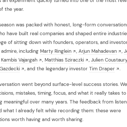
s an experiment quickly turned into one of the most rew
of the year.
 season was packed with honest, long-form conversation
o have built real companies and shaped entire industries
lege of sitting down with founders, operators, and investor
 admire, including
Marty Ringlein
,
Arjun Mahadevan
,
J
,
Kambis Vajargah
,
Matthias Sziraczki
,
Julien Coustaur
Gazdecki
, and the legendary investor
Tim Draper
.
ersation went beyond surface-level success stories. We
sions, mistakes, timing, focus, and what it really takes to
 meaningful over many years. The feedback from listen
 what I already felt while recording them: these were
ions worth having and worth sharing.