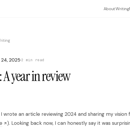
About
Writing
riting
 24, 2025
2 min read
 A year in review
What are you looking for?
Search through articles, essays, and everything I've written.
to navigate
to open
to close
↑
↓
⏎
esc
, I wrote an article reviewing 2024 and sharing my vision
e
). Looking back now, I can honestly say it was surprisi