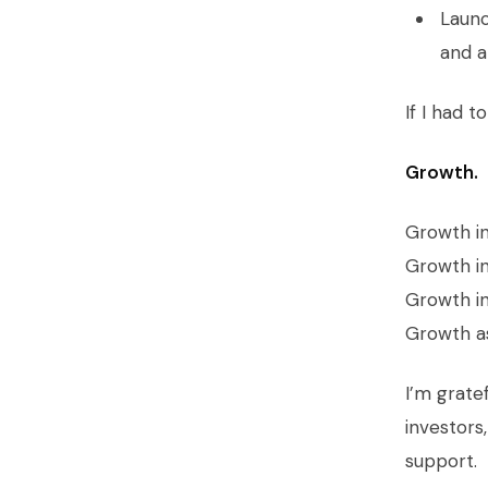
Launc
and a
If I had 
Growth.
Growth i
Growth in
Growth in
Growth as
I’m grate
investors
support.